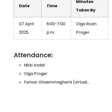
Minutes
Date
Time
Taken By
07 April
6:00-7:00
Olga Rozin
2025
p.m.
Proger
Attendance:
Nikki Andal
Olga Proger
Farivar Ghaemmaghami (virtual…