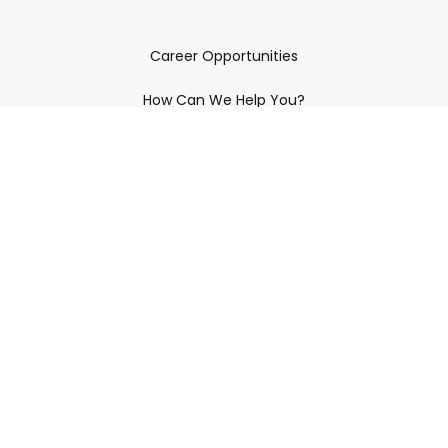
Career Opportunities
How Can We Help You?
Policies & Procedures & By-Laws
Contact YRDSB
Staff Login
Site Maintenance
Connect With Us
© 2026 York Region District School Board.