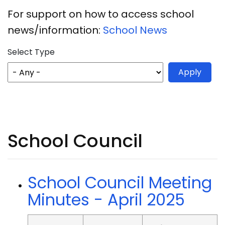
For support on how to access school
news/information:
School News
Select Type
School Council
School Council Meeting
Minutes - April 2025