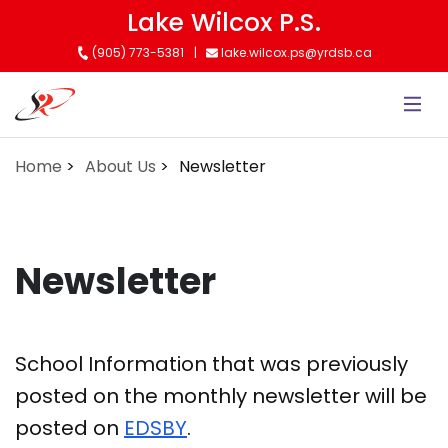
Skip
Lake Wilcox P.S.
to
(905) 773-5381
lake.wilcox.ps@yrdsb.ca
main
content
Home
About Us
Newsletter
Newsletter
School Information that was previously
posted on the monthly newsletter will be
posted on
EDSBY
.